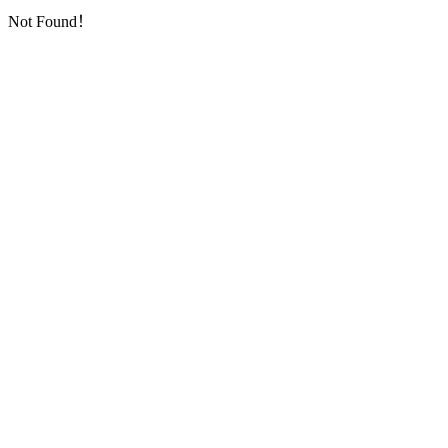
Not Found！