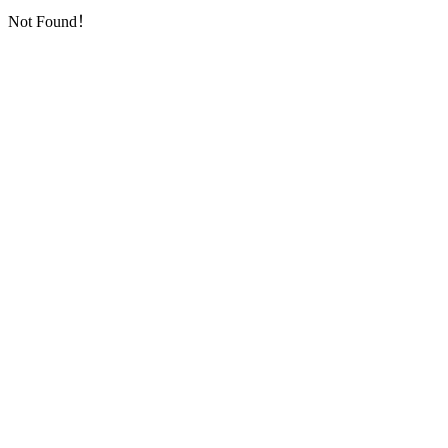
Not Found！