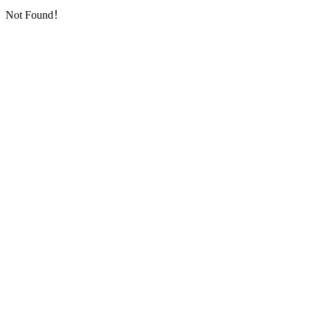
Not Found！