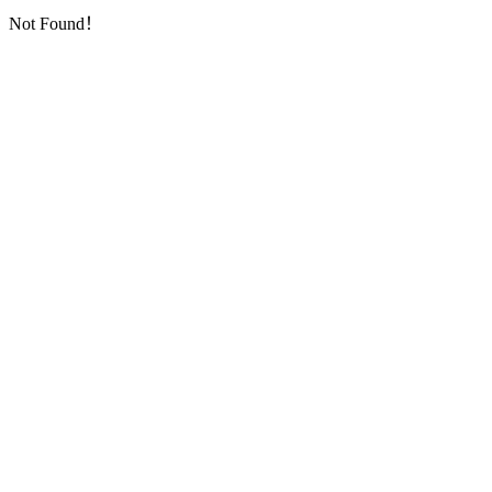
Not Found！