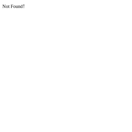
Not Found！