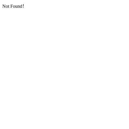
Not Found！