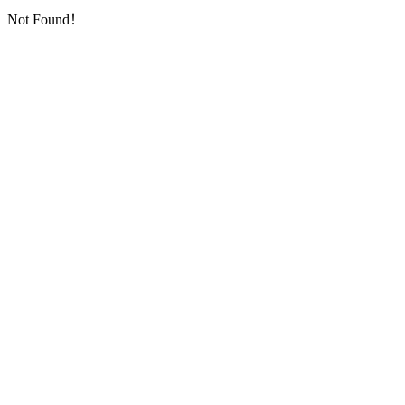
Not Found！