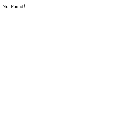
Not Found！