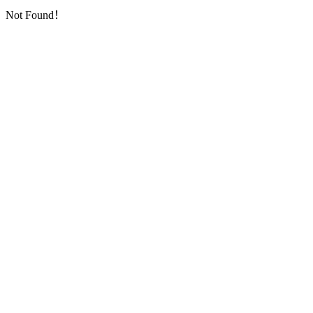
Not Found！