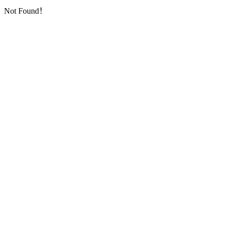
Not Found！