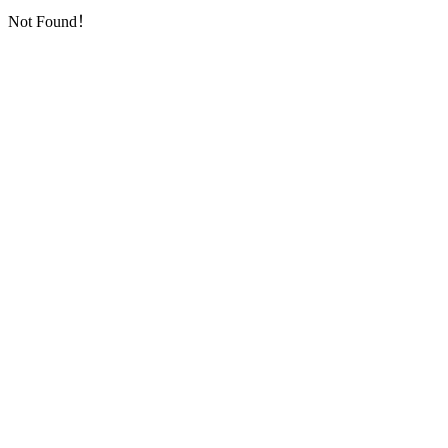
Not Found！