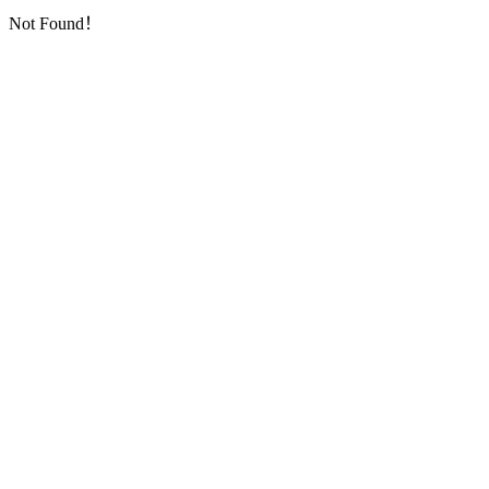
Not Found！