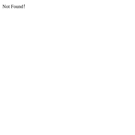
Not Found！