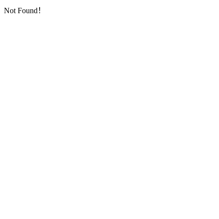
Not Found！