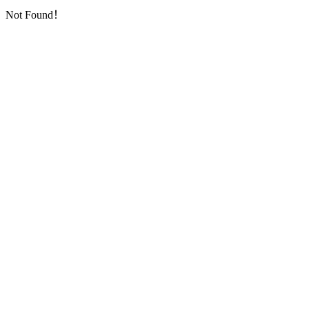
Not Found！