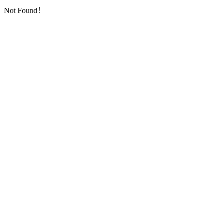
Not Found！