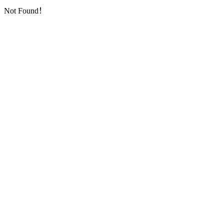
Not Found！