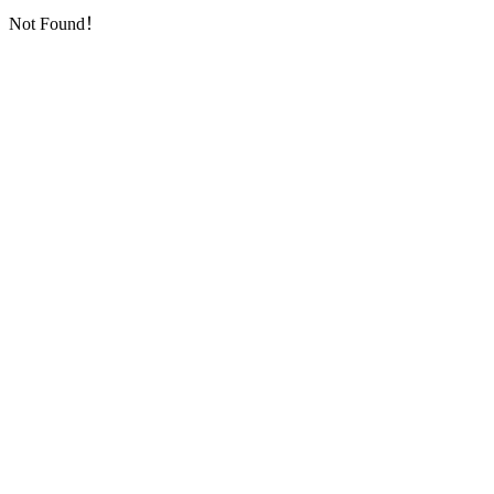
Not Found！